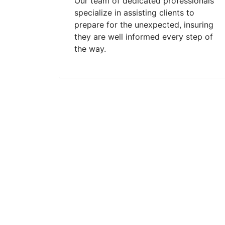
Our team of dedicated professionals
specialize in assisting clients to
prepare for the unexpected, insuring
they are well informed every step of
the way.