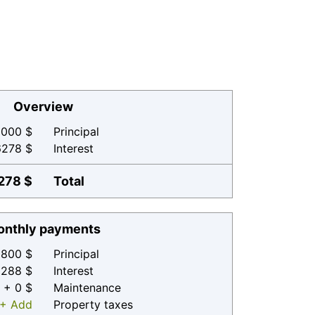
Overview
000 $
Principal
6278 $
Interest
278 $
Total
nthly payments
800 $
Principal
 288 $
Interest
+ 0 $
Maintenance
+ Add
Property taxes