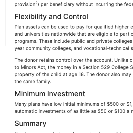
2
provision
) per beneficiary without incurring the fede
Flexibility and Control
Plan assets can be used to pay for qualified higher
and universities nationwide that are eligible to parti
programs. These include public and private colleges 
year community colleges, and vocational-technical s
The donor retains control over the account. Unlike c
to Minors Act, the money in a Section 529 College 
property of the child at age 18. The donor also may c
the same family.
Minimum Investment
Many plans have low initial minimums of $500 or $1
automatic investments of as little as $50 or $100 a 
Summary