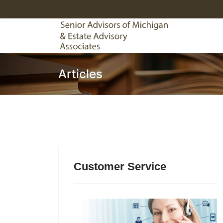
Articles
Customer Service