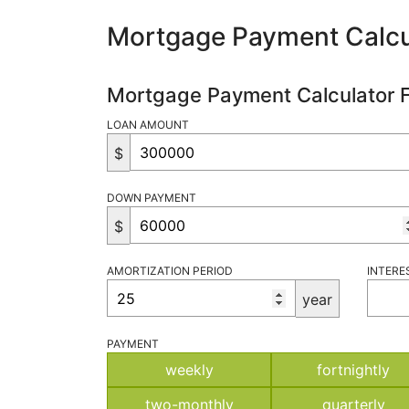
Mortgage Payment Calcu
Mortgage Payment Calculator 
LOAN AMOUNT
$
DOWN PAYMENT
$
AMORTIZATION PERIOD
INTERE
year
PAYMENT
weekly
fortnightly
two-monthly
quarterly