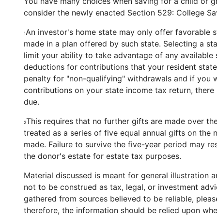
You have many choices when saving for a child or gr
consider the newly enacted Section 529: College Sa
An investor's home state may only offer favorable 
1
made in a plan offered by such state. Selecting a st
limit your ability to take advantage of any availabl
deductions for contributions that your resident stat
penalty for "non-qualifying" withdrawals and if you 
contributions on your state income tax return, there
due.
This requires that no further gifts are made over the
2
treated as a series of five equal annual gifts on the ne
made. Failure to survive the five-year period may resu
the donor's estate for estate tax purposes.
Material discussed is meant for general illustration 
not to be construed as tax, legal, or investment adv
gathered from sources believed to be reliable, please
therefore, the information should be relied upon whe