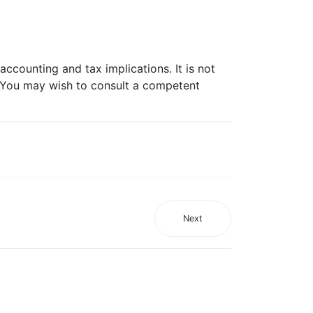
ccounting and tax implications. It is not
. You may wish to consult a competent
Next