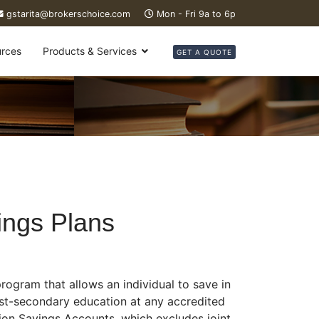
gstarita@brokerschoice.com
Mon - Fri 9a to 6p
rces
Products & Services
GET A QUOTE
ings Plans
rogram that allows an individual to save in
ost-secondary education at any accredited
tion Savings Accounts, which excludes joint