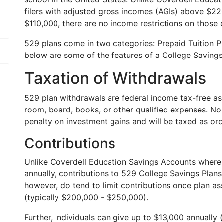
filers with adjusted gross incomes (AGIs) above $22
$110,000, there are no income restrictions on those c
529 plans come in two categories: Prepaid Tuition P
below are some of the features of a College Savings
Taxation of Withdrawals
529 plan withdrawals are federal income tax-free as 
room, board, books, or other qualified expenses. Non
penalty on investment gains and will be taxed as ord
Contributions
Unlike Coverdell Education Savings Accounts where 
annually, contributions to 529 College Savings Plans 
however, do tend to limit contributions once plan 
(typically $200,000 - $250,000).
Further, individuals can give up to $13,000 annually