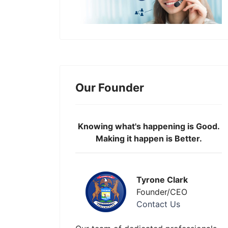
Our Founder
Knowing what's happening is Good.
Making it happen is Better.
Tyrone Clark
Founder/CEO
Contact Us