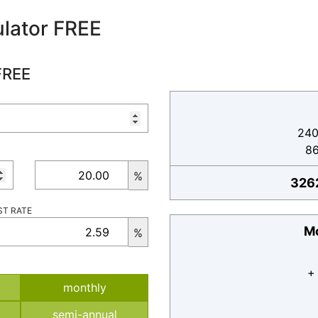
lator FREE
FREE
240
8
%
326
ST RATE
Mo
%
+
monthly
semi-annual