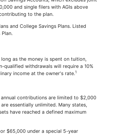
0,000 and single filers with AGIs above
ontributing to the plan.
lans and College Savings Plans. Listed
 Plan.
long as the money is spent on tuition,
-qualified withdrawals will require a 10%
1
inary income at the owner's rate.
annual contributions are limited to $2,000
are essentially unlimited. Many states,
assets have reached a defined maximum
 (or $65,000 under a special 5-year