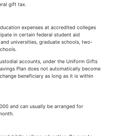
ral gift tax.
 education expenses at accredited colleges
cipate in certain federal student aid
and universities, graduate schools, two-
chools.
ustodial accounts, under the Uniform Gifts
Savings Plan does not automatically become
hange beneficiary as long as it is within
,000 and can usually be arranged for
month.