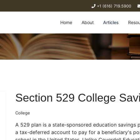
+1 (616) 719.5900
Home
About
Articles
Resou
Section 529 College Sav
College
A 529 plan is a state-sponsored education savings p
a tax-deferred account to pay for a beneficiary's p
school in the United States. Unlike Coverdell Educa