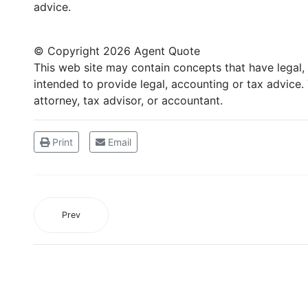
advice.
© Copyright
2026 Agent Quote
This web site may contain concepts that have legal, a
intended to provide legal, accounting or tax advice
attorney, tax advisor, or accountant.
Print
Email
Prev