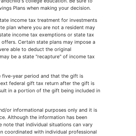
andchild's college education. Be sure to
vings Plans when making your decision.
state income tax treatment for investments
ate plan where you are not a resident may
e state income tax exemptions or state tax
e offers. Certain state plans may impose a
were able to deduct the original
 may be a state "recapture" of income tax
 five-year period and that the gift is
xt federal gift tax return after the gift is
lt in a portion of the gift being included in
and/or informational purposes only and it is
ice. Although the information has been
 note that individual situations can vary
n coordinated with individual professional