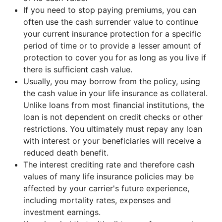
If you need to stop paying premiums, you can
often use the cash surrender value to continue
your current insurance protection for a specific
period of time or to provide a lesser amount of
protection to cover you for as long as you live if
there is sufficient cash value.
Usually, you may borrow from the policy, using
the cash value in your life insurance as collateral.
Unlike loans from most financial institutions, the
loan is not dependent on credit checks or other
restrictions. You ultimately must repay any loan
with interest or your beneficiaries will receive a
reduced death benefit.
The interest crediting rate and therefore cash
values of many life insurance policies may be
affected by your carrier's future experience,
including mortality rates, expenses and
investment earnings.