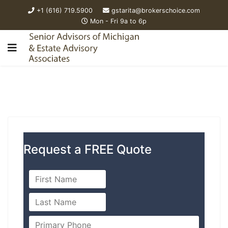
+1 (616) 719.5900
gstarita@brokerschoice.com
Mon - Fri 9a to 6p
Request a FREE Quote