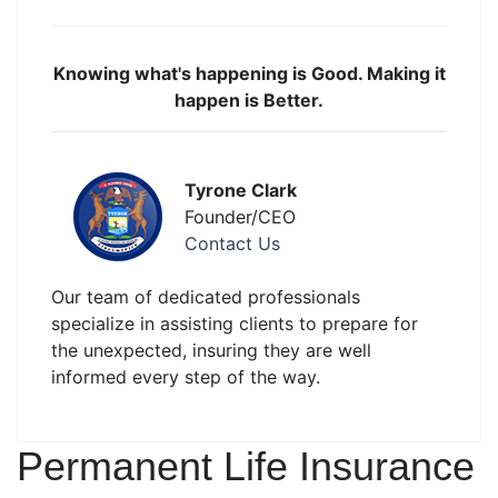
Knowing what's happening is Good. Making it
happen is Better.
Tyrone Clark
Founder/CEO
Contact Us
Our team of dedicated professionals
specialize in assisting clients to prepare for
the unexpected, insuring they are well
informed every step of the way.
Permanent Life Insurance