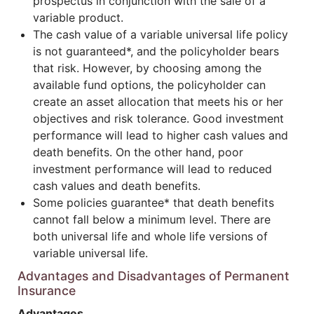
prospectus in conjunction with the sale of a
variable product.
The cash value of a variable universal life policy
is not guaranteed*, and the policyholder bears
that risk. However, by choosing among the
available fund options, the policyholder can
create an asset allocation that meets his or her
objectives and risk tolerance. Good investment
performance will lead to higher cash values and
death benefits. On the other hand, poor
investment performance will lead to reduced
cash values and death benefits.
Some policies guarantee* that death benefits
cannot fall below a minimum level. There are
both universal life and whole life versions of
variable universal life.
Advantages and Disadvantages of Permanent
Insurance
Advantages