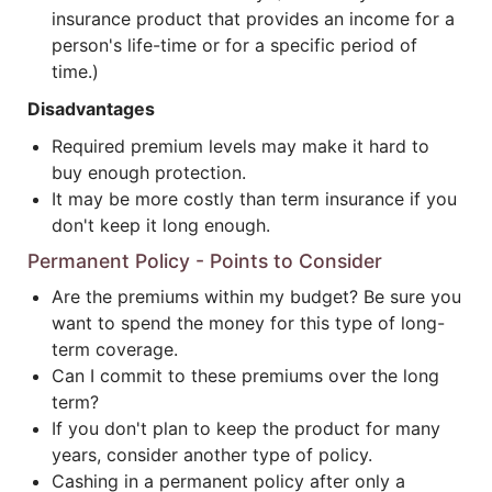
insurance product that provides an income for a
person's life-time or for a specific period of
time.)
Disadvantages
Required premium levels may make it hard to
buy enough protection.
It may be more costly than term insurance if you
don't keep it long enough.
Permanent Policy - Points to Consider
Are the premiums within my budget? Be sure you
want to spend the money for this type of long-
term coverage.
Can I commit to these premiums over the long
term?
If you don't plan to keep the product for many
years, consider another type of policy.
Cashing in a permanent policy after only a