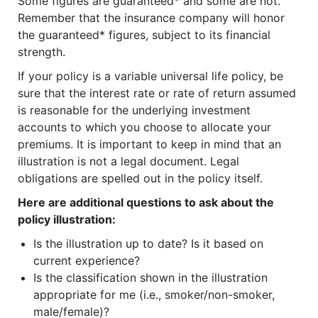
Some figures are guaranteed* and some are not.
Remember that the insurance company will honor
the guaranteed* figures, subject to its financial
strength.
If your policy is a variable universal life policy, be
sure that the interest rate or rate of return assumed
is reasonable for the underlying investment
accounts to which you choose to allocate your
premiums. It is important to keep in mind that an
illustration is not a legal document. Legal
obligations are spelled out in the policy itself.
Here are additional questions to ask about the
policy illustration:
Is the illustration up to date? Is it based on
current experience?
Is the classification shown in the illustration
appropriate for me (i.e., smoker/non-smoker,
male/female)?