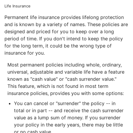
Life Insurance
Permanent life insurance provides lifelong protection
and is known by a variety of names. These policies are
designed and priced for you to keep over a long
period of time. If you don't intend to keep the policy
for the long term, it could be the wrong type of
insurance for you.
Most permanent policies including whole, ordinary,
universal, adjustable and variable life have a feature
known as "cash value" or "cash surrender value."
This feature, which is not found in most term
insurance policies, provides you with some options:
You can cancel or "surrender" the policy -- in
total or in part -- and receive the cash surrender
value as a lump sum of money. If you surrender
your policy in the early years, there may be little
or no cash value.