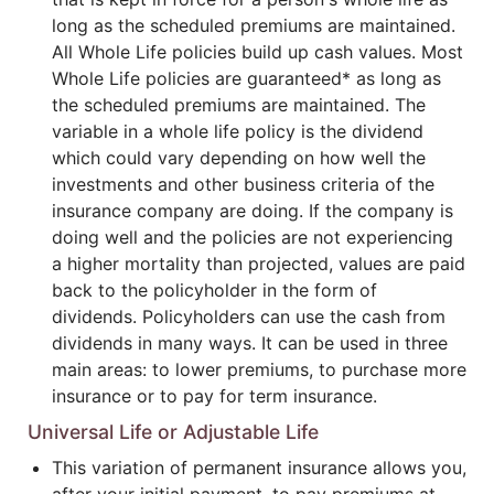
long as the scheduled premiums are maintained.
All Whole Life policies build up cash values. Most
Whole Life policies are guaranteed* as long as
the scheduled premiums are maintained. The
variable in a whole life policy is the dividend
which could vary depending on how well the
investments and other business criteria of the
insurance company are doing. If the company is
doing well and the policies are not experiencing
a higher mortality than projected, values are paid
back to the policyholder in the form of
dividends. Policyholders can use the cash from
dividends in many ways. It can be used in three
main areas: to lower premiums, to purchase more
insurance or to pay for term insurance.
Universal Life or Adjustable Life
This variation of permanent insurance allows you,