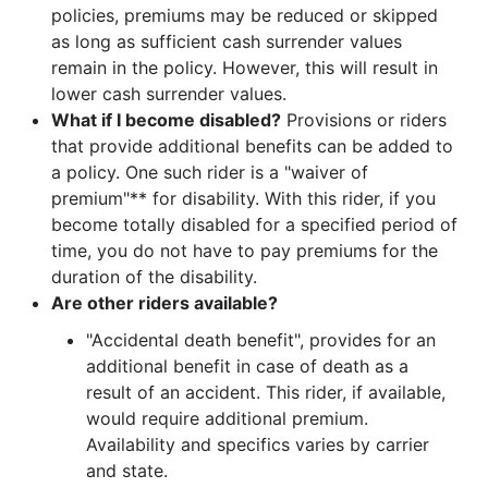
policies, premiums may be reduced or skipped
as long as sufficient cash surrender values
remain in the policy. However, this will result in
lower cash surrender values.
What if I become disabled?
Provisions or riders
that provide additional benefits can be added to
a policy. One such rider is a "waiver of
premium"** for disability. With this rider, if you
become totally disabled for a specified period of
time, you do not have to pay premiums for the
duration of the disability.
Are other riders available?
"Accidental death benefit", provides for an
additional benefit in case of death as a
result of an accident. This rider, if available,
would require additional premium.
Availability and specifics varies by carrier
and state.