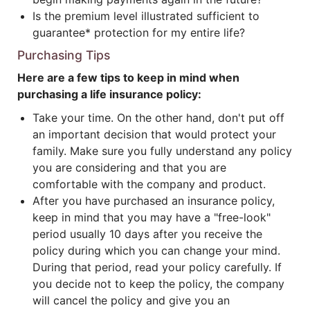
Is the premium level illustrated sufficient to
guarantee* protection for my entire life?
Purchasing Tips
Here are a few tips to keep in mind when
purchasing a life insurance policy:
Take your time. On the other hand, don't put off
an important decision that would protect your
family. Make sure you fully understand any policy
you are considering and that you are
comfortable with the company and product.
After you have purchased an insurance policy,
keep in mind that you may have a "free-look"
period usually 10 days after you receive the
policy during which you can change your mind.
During that period, read your policy carefully. If
you decide not to keep the policy, the company
will cancel the policy and give you an