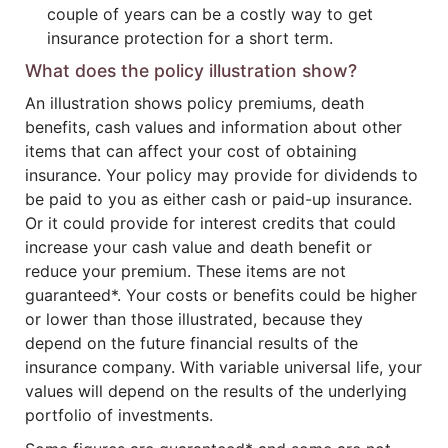
couple of years can be a costly way to get
insurance protection for a short term.
What does the policy illustration show?
An illustration shows policy premiums, death
benefits, cash values and information about other
items that can affect your cost of obtaining
insurance. Your policy may provide for dividends to
be paid to you as either cash or paid-up insurance.
Or it could provide for interest credits that could
increase your cash value and death benefit or
reduce your premium. These items are not
guaranteed*. Your costs or benefits could be higher
or lower than those illustrated, because they
depend on the future financial results of the
insurance company. With variable universal life, your
values will depend on the results of the underlying
portfolio of investments.