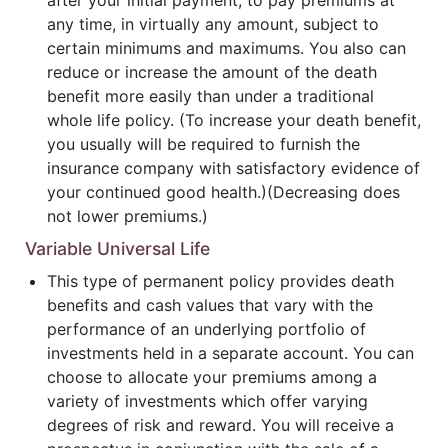
after your initial payment, to pay premiums at
any time, in virtually any amount, subject to
certain minimums and maximums. You also can
reduce or increase the amount of the death
benefit more easily than under a traditional
whole life policy. (To increase your death benefit,
you usually will be required to furnish the
insurance company with satisfactory evidence of
your continued good health.)(Decreasing does
not lower premiums.)
Variable Universal Life
This type of permanent policy provides death
benefits and cash values that vary with the
performance of an underlying portfolio of
investments held in a separate account. You can
choose to allocate your premiums among a
variety of investments which offer varying
degrees of risk and reward. You will receive a