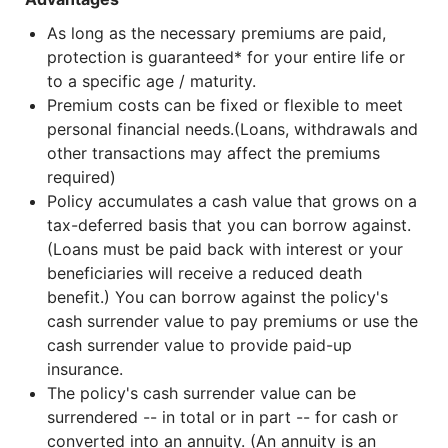
As long as the necessary premiums are paid,
protection is guaranteed* for your entire life or
to a specific age / maturity.
Premium costs can be fixed or flexible to meet
personal financial needs.(Loans, withdrawals and
other transactions may affect the premiums
required)
Policy accumulates a cash value that grows on a
tax-deferred basis that you can borrow against.
(Loans must be paid back with interest or your
beneficiaries will receive a reduced death
benefit.) You can borrow against the policy's
cash surrender value to pay premiums or use the
cash surrender value to provide paid-up
insurance.
The policy's cash surrender value can be
surrendered -- in total or in part -- for cash or
converted into an annuity. (An annuity is an