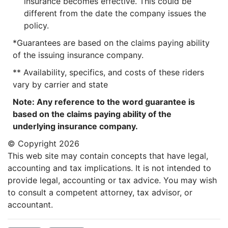
insurance becomes effective. This could be
different from the date the company issues the
policy.
*Guarantees are based on the claims paying ability
of the issuing insurance company.
** Availability, specifics, and costs of these riders
vary by carrier and state
Note: Any reference to the word guarantee is
based on the claims paying ability of the
underlying insurance company.
© Copyright
2026
This web site may contain concepts that have legal,
accounting and tax implications. It is not intended to
provide legal, accounting or tax advice. You may wish
to consult a competent attorney, tax advisor, or
accountant.