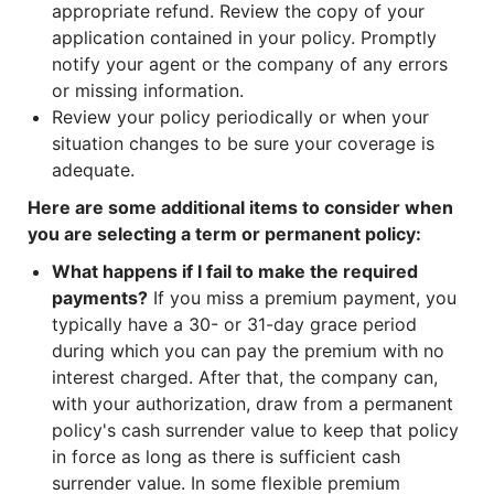
appropriate refund. Review the copy of your
application contained in your policy. Promptly
notify your agent or the company of any errors
or missing information.
Review your policy periodically or when your
situation changes to be sure your coverage is
adequate.
Here are some additional items to consider when
you are selecting a term or permanent policy:
What happens if I fail to make the required
payments?
If you miss a premium payment, you
typically have a 30- or 31-day grace period
during which you can pay the premium with no
interest charged. After that, the company can,
with your authorization, draw from a permanent
policy's cash surrender value to keep that policy
in force as long as there is sufficient cash
surrender value. In some flexible premium