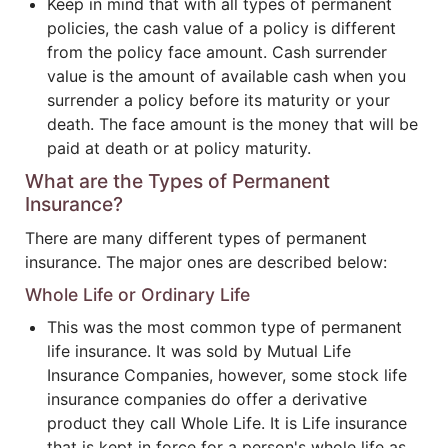
Keep in mind that with all types of permanent
policies, the cash value of a policy is different
from the policy face amount. Cash surrender
value is the amount of available cash when you
surrender a policy before its maturity or your
death. The face amount is the money that will be
paid at death or at policy maturity.
What are the Types of Permanent
Insurance?
There are many different types of permanent
insurance. The major ones are described below:
Whole Life or Ordinary Life
This was the most common type of permanent
life insurance. It was sold by Mutual Life
Insurance Companies, however, some stock life
insurance companies do offer a derivative
product they call Whole Life. It is Life insurance
that is kept in force for a person's whole life as