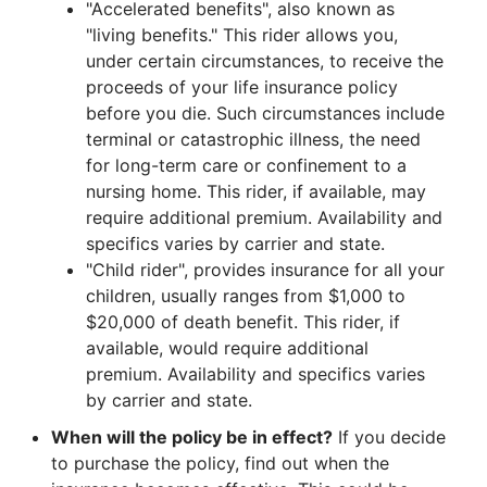
"Accelerated benefits", also known as
"living benefits." This rider allows you,
under certain circumstances, to receive the
proceeds of your life insurance policy
before you die. Such circumstances include
terminal or catastrophic illness, the need
for long-term care or confinement to a
nursing home. This rider, if available, may
require additional premium. Availability and
specifics varies by carrier and state.
"Child rider", provides insurance for all your
children, usually ranges from $1,000 to
$20,000 of death benefit. This rider, if
available, would require additional
premium. Availability and specifics varies
by carrier and state.
When will the policy be in effect?
If you decide
to purchase the policy, find out when the