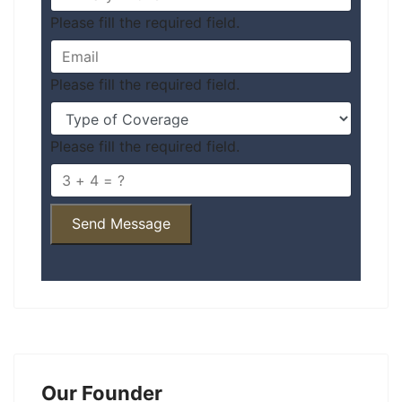
Please fill the required field.
Please fill the required field.
Please fill the required field.
Send Message
Our Founder