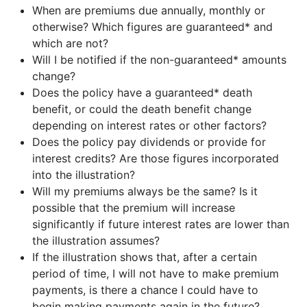
When are premiums due annually, monthly or
otherwise? Which figures are guaranteed* and
which are not?
Will I be notified if the non-guaranteed* amounts
change?
Does the policy have a guaranteed* death
benefit, or could the death benefit change
depending on interest rates or other factors?
Does the policy pay dividends or provide for
interest credits? Are those figures incorporated
into the illustration?
Will my premiums always be the same? Is it
possible that the premium will increase
significantly if future interest rates are lower than
the illustration assumes?
If the illustration shows that, after a certain
period of time, I will not have to make premium
payments, is there a chance I could have to
begin making payments again in the future?