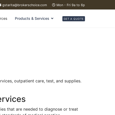
gstarita@brokerschoice.com
Mon - Fri 9a to 6p
rces
Products & Services
GET A QUOTE
vices, outpatient care, test, and supplies.
ervices
ies that are needed to diagnose or treat