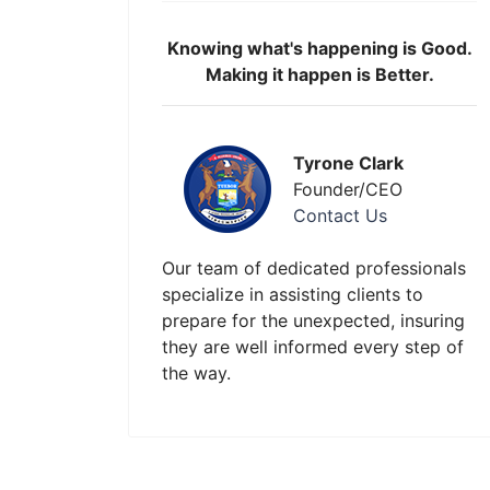
Knowing what's happening is Good.
Making it happen is Better.
Tyrone Clark
Founder/CEO
Contact Us
Our team of dedicated professionals
specialize in assisting clients to
prepare for the unexpected, insuring
they are well informed every step of
the way.