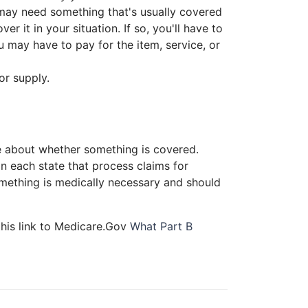
 may need something that's usually covered
r it in your situation. If so, you'll have to
u may have to pay for the item, service, or
or supply.
 about whether something is covered.
 each state that process claims for
ething is medically necessary and should
this link to Medicare.Gov
What Part B