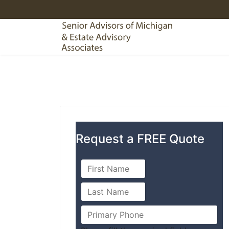
Request a FREE Quote