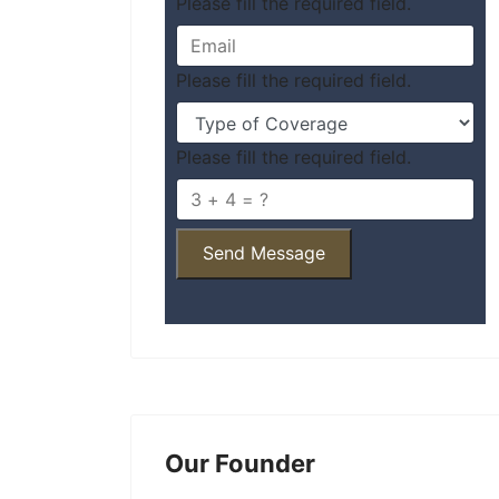
Please fill the required field.
Please fill the required field.
Please fill the required field.
Send Message
Our Founder