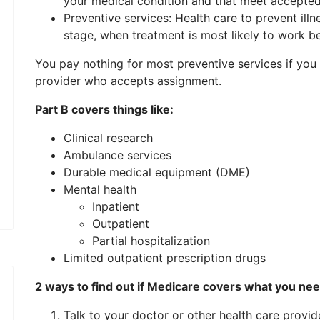
your medical condition and that meet accepted
Preventive services: Health care to prevent illnes
stage, when treatment is most likely to work be
You pay nothing for most preventive services if you 
provider who accepts assignment.
Part B covers things like:
Clinical research
Ambulance services
Durable medical equipment (DME)
Mental health
Inpatient
Outpatient
Partial hospitalization
Limited outpatient prescription drugs
2 ways to find out if Medicare covers what you ne
Talk to your doctor or other health care provi