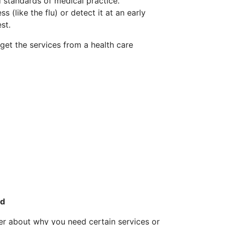
 standards of medical practice.
s (like the flu) or detect it at an early
st.
get the services from a health care
ed
der about why you need certain services or