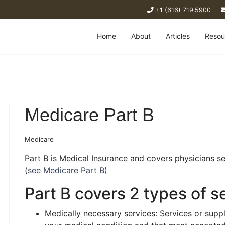
+1 (616) 719.5900
Home
About
Articles
Resou
Medicare Part B
Medicare
Part B is Medical Insurance and covers physicians ser
(
see Medicare Part B
)
Part B covers 2 types of s
Medically necessary services: Services or suppl