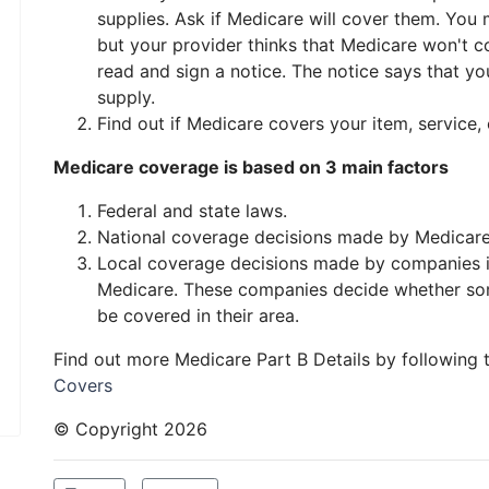
supplies. Ask if Medicare will cover them. You
but your provider thinks that Medicare won't cove
read and sign a notice. The notice says that yo
supply.
Find out if Medicare covers your item, service, 
Medicare coverage is based on 3 main factors
Federal and state laws.
National coverage decisions made by Medicare
Local coverage decisions made by companies in
Medicare. These companies decide whether som
be covered in their area.
Find out more Medicare Part B Details by following 
Covers
© Copyright
2026