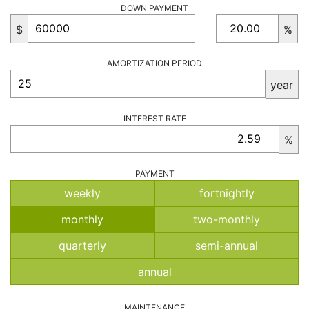
DOWN PAYMENT
$
%
AMORTIZATION PERIOD
year
INTEREST RATE
%
PAYMENT
weekly
fortnightly
monthly
two-monthly
quarterly
semi-annual
annual
MAINTENANCE