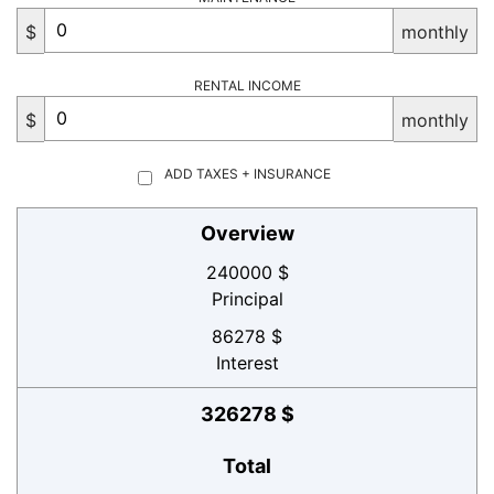
$
monthly
RENTAL INCOME
$
monthly
ADD TAXES + INSURANCE
Overview
240000 $
Principal
86278 $
Interest
326278 $
Total