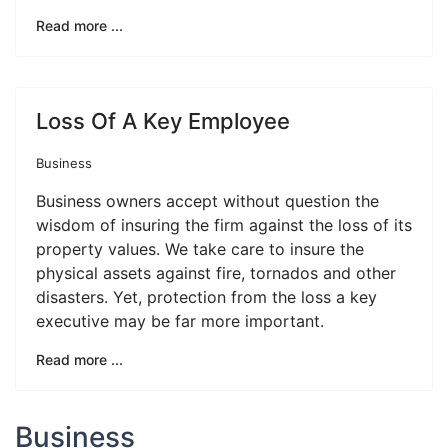
Read more ...
Loss Of A Key Employee
Business
Business owners accept without question the
wisdom of insuring the firm against the loss of its
property values. We take care to insure the
physical assets against fire, tornados and other
disasters. Yet, protection from the loss a key
executive may be far more important.
Read more ...
Business