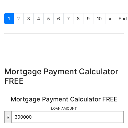
1
2
3
4
5
6
7
8
9
10
»
End
Mortgage Payment Calculator
FREE
Mortgage Payment Calculator FREE
LOAN AMOUNT
$