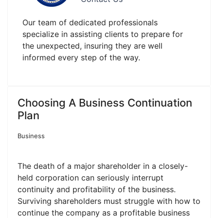
Our team of dedicated professionals
specialize in assisting clients to prepare for
the unexpected, insuring they are well
informed every step of the way.
Choosing A Business Continuation
Plan
Business
The death of a major shareholder in a closely-
held corporation can seriously interrupt
continuity and profitability of the business.
Surviving shareholders must struggle with how to
continue the company as a profitable business