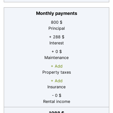
Monthly payments
800 $
Principal
+ 288 $
Interest
+ 0 $
Maintenance
+ Add
Property taxes
+ Add
Insurance
- 0 $
Rental income