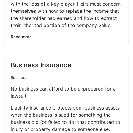
with the loss of a key player. Heirs must concern
themselves with how to replace the income that
the shareholder had earned and how to extract
their inherited portion of the company value.
Read more ...
Business Insurance
Business
No business can afford to be unprepared for a
lawsuit.
Liability insurance protects your business assets
when the business is sued for something the
business did (or failed to do) that contributed to
injury or property damage to someone else.