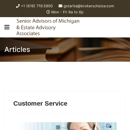
+1 (616) 719.5900
gstarita@brokerschoice.com
Mon - Fri 9a to 6p
Articles
Customer Service