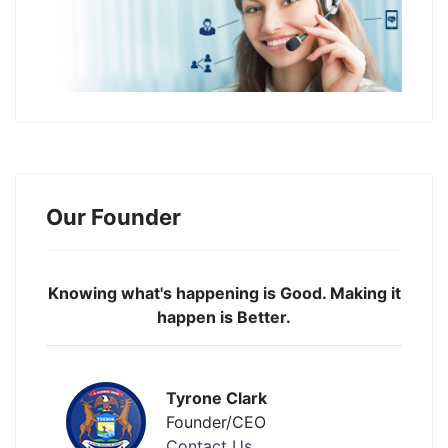
Our Founder
Knowing what's happening is Good. Making it
happen is Better.
Tyrone Clark
Founder/CEO
Contact Us