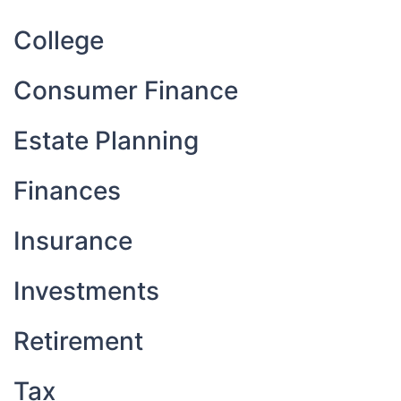
College
Consumer Finance
Estate Planning
Finances
Insurance
Investments
Retirement
Tax