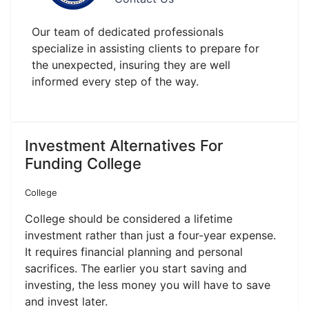
Our team of dedicated professionals
specialize in assisting clients to prepare for
the unexpected, insuring they are well
informed every step of the way.
Investment Alternatives For
Funding College
College
College should be considered a lifetime
investment rather than just a four-year expense.
It requires financial planning and personal
sacrifices. The earlier you start saving and
investing, the less money you will have to save
and invest later.