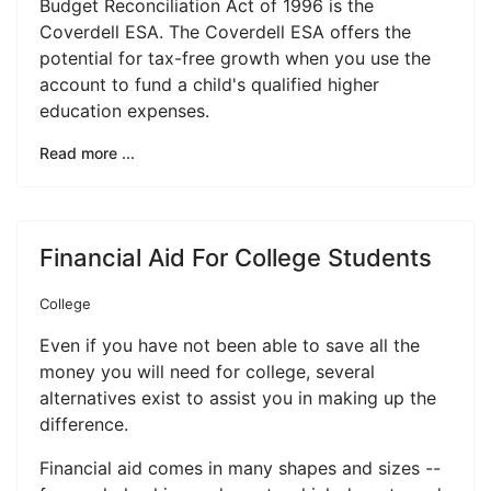
Budget Reconciliation Act of 1996 is the
Coverdell ESA. The Coverdell ESA offers the
potential for tax-free growth when you use the
account to fund a child's qualified higher
education expenses.
Read more ...
Financial Aid For College Students
College
Even if you have not been able to save all the
money you will need for college, several
alternatives exist to assist you in making up the
difference.
Financial aid comes in many shapes and sizes --