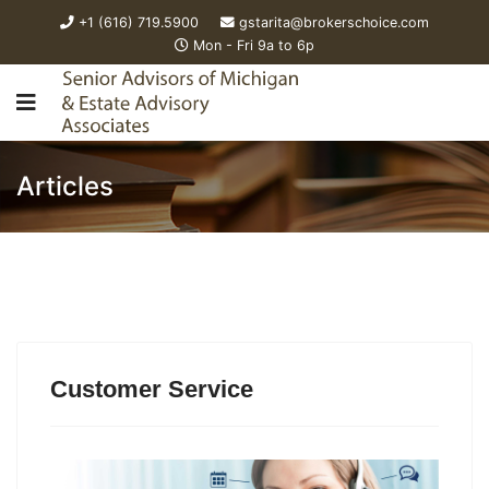
+1 (616) 719.5900
gstarita@brokerschoice.com
Mon - Fri 9a to 6p
Articles
Customer Service