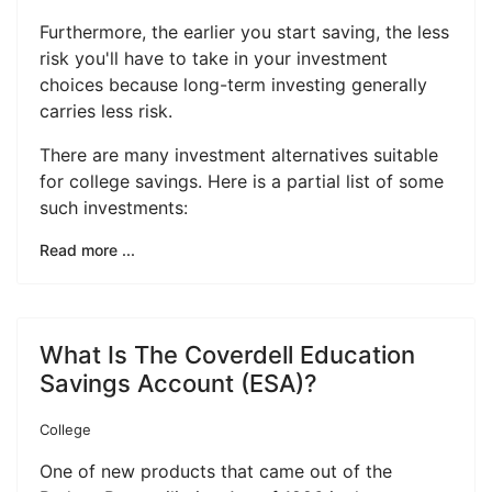
Furthermore, the earlier you start saving, the less
risk you'll have to take in your investment
choices because long-term investing generally
carries less risk.
There are many investment alternatives suitable
for college savings. Here is a partial list of some
such investments:
Read more ...
What Is The Coverdell Education
Savings Account (ESA)?
College
One of new products that came out of the