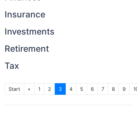
Insurance
Investments
Retirement
Tax
Start
«
1
2
3
4
5
6
7
8
9
1