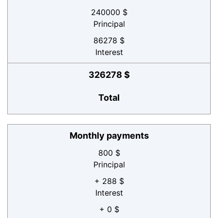
240000 $
Principal
86278 $
Interest
326278 $
Total
Monthly payments
800 $
Principal
+ 288 $
Interest
+ 0 $