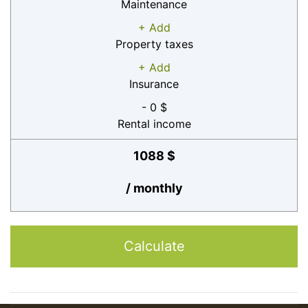
Maintenance
+ Add
Property taxes
+ Add
Insurance
- 0 $
Rental income
1088 $
/ monthly
Calculate