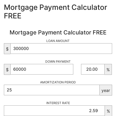
Mortgage Payment Calculator
FREE
Mortgage Payment Calculator FREE
LOAN AMOUNT
$
DOWN PAYMENT
$
%
AMORTIZATION PERIOD
year
INTEREST RATE
%