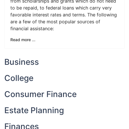
from scholarships and grants which do not need
to be repaid, to federal loans which carry very
favorable interest rates and terms. The following
are a few of the most popular sources of
financial assistance:
Read more ...
Business
College
Consumer Finance
Estate Planning
Finances