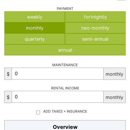
PAYMENT
weekly
fortnightly
monthly
two-monthly
quarterly
semi-annual
annual
MAINTENANCE
$
monthly
RENTAL INCOME
$
monthly
ADD TAXES + INSURANCE
Overview