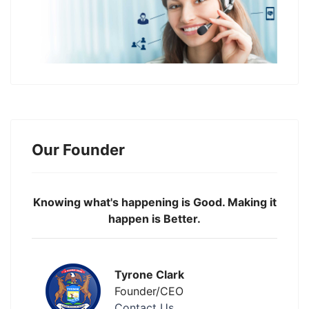
Our Founder
Knowing what's happening is Good. Making it
happen is Better.
Tyrone Clark
Founder/CEO
Contact Us